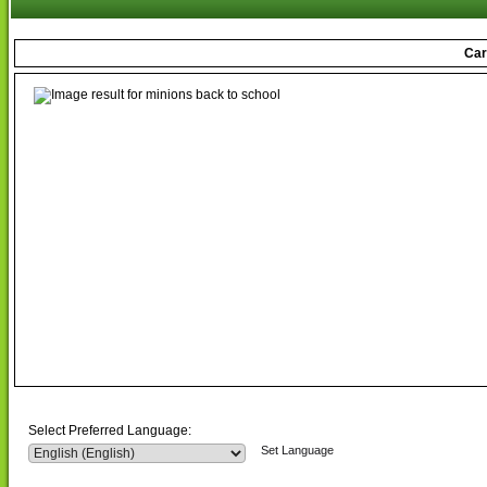
Car
Select Preferred Language:
Set Language