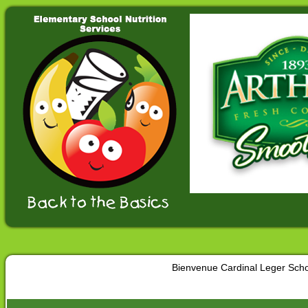
Bienvenue Cardinal Leger Sch